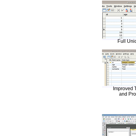
Full Uni
Improved 
and Pro