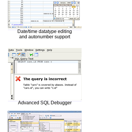
Date/time datatype editing
and autonumber support
Advanced SQL Debugger