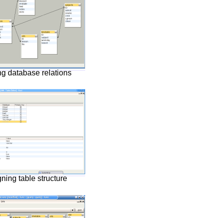
ng database relations
ning table structure