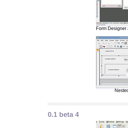
Form Designer 
Neste
0.1 beta 4