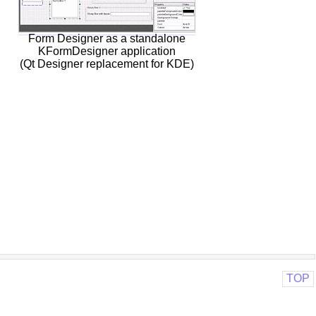
Form Designer as a standalone
KFormDesigner application
(Qt Designer replacement for KDE)
TOP