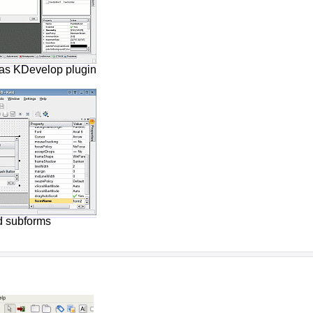
as KDevelop plugin
d subforms