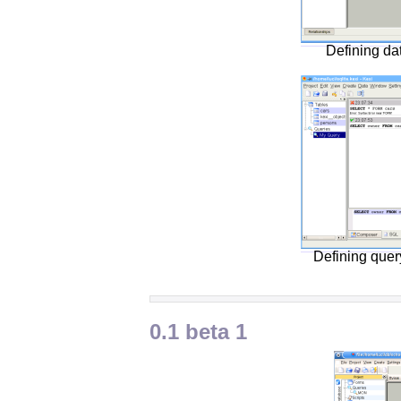
Defining da
Defining que
0.1 beta 1