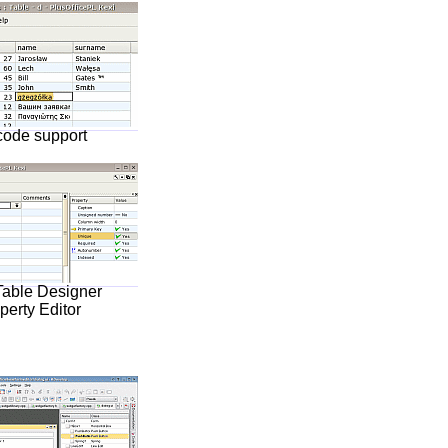
code support
Table Designer
perty Editor