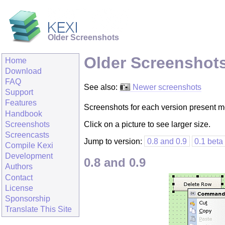
Older Screenshots
Older Screenshot
Home
Download
FAQ
See also:
Newer screenshots
Support
Features
Screenshots for each version present mos
Handbook
Screenshots
Click on a picture to see larger size.
Screencasts
Jump to version:
0.8 and 0.9
0.1 beta
Compile Kexi
Development
0.8 and 0.9
Authors
Contact
License
Sponsorship
Translate This Site