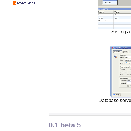
Setting a 
Database serve
0.1 beta 5