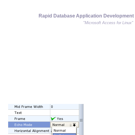
Rapid Database Application Development
"Microsoft Access for Linux"