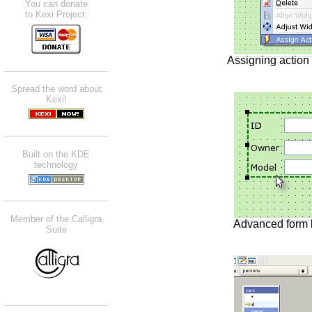
You can donate
to Kexi Project:
Assigning action
Spread the word about
Kexi!
Built on the KDE
technology
Member of the Calligra
Advanced form
Suite