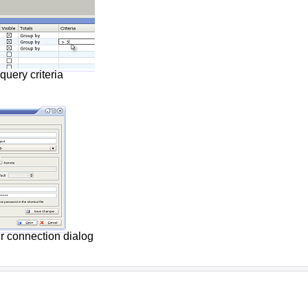
query criteria
r connection dialog