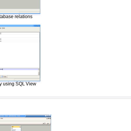
tabase relations
ry using SQL View