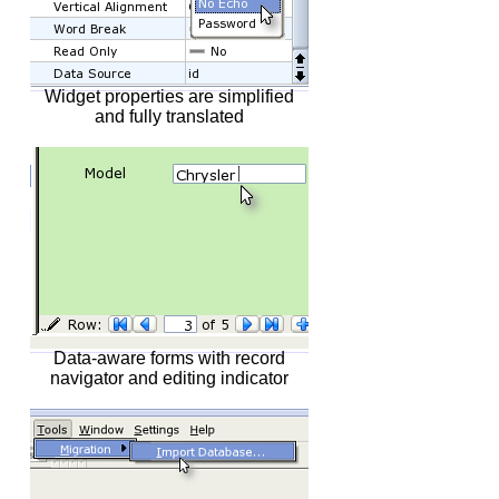
Widget properties are simplified
and fully translated
Data-aware forms with record
navigator and editing indicator