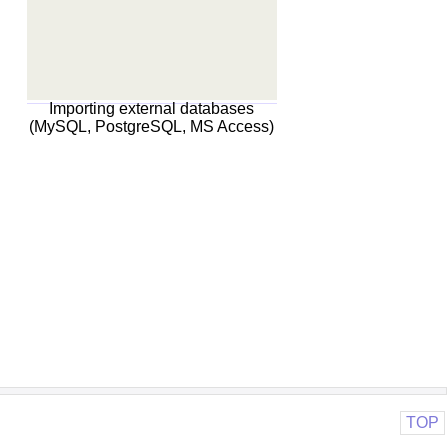
Importing external databases
(MySQL, PostgreSQL, MS Access)
TOP