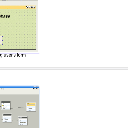
g user's form