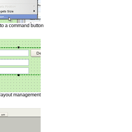
 to a command button
 layout management