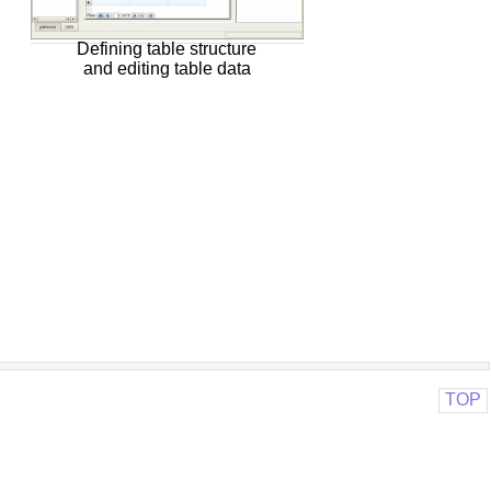
Defining table structure
and editing table data
TOP