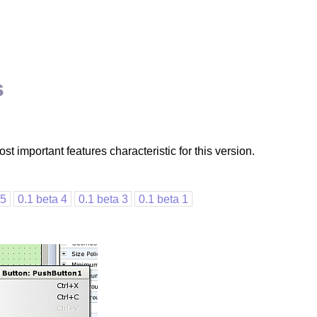
s
t important features characteristic for this version.
 5
0.1 beta 4
0.1 beta 3
0.1 beta 1