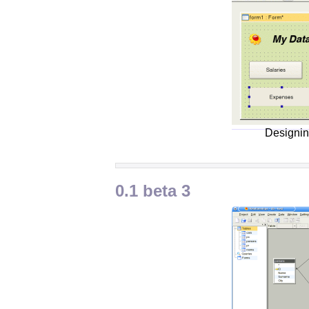
Designin
0.1 beta 3