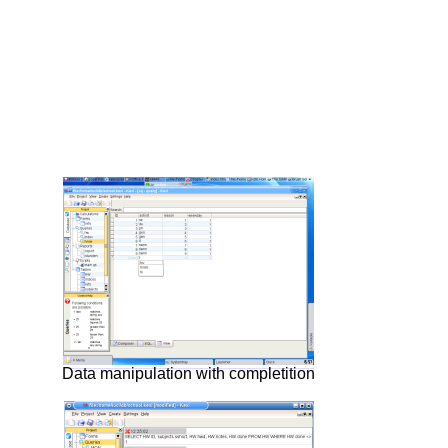
Data manipulation with completition