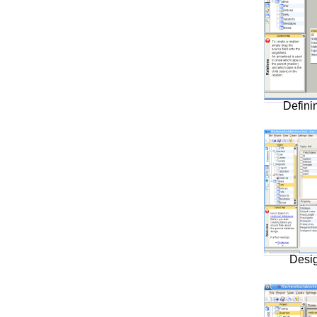
Defini
Desig