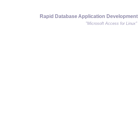
Rapid Database Application Development
"Microsoft Access for Linux"