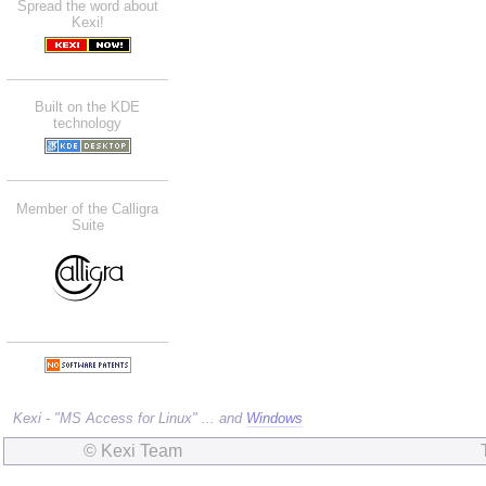
Spread the word about
Kexi!
Built on the KDE
technology
Member of the Calligra
Suite
Kexi - "MS Access for Linux" ... and
Windows
© Kexi Team