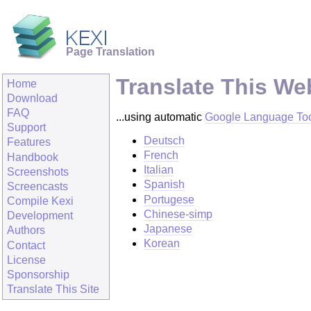
Page Translation
Translate This We
Home
Download
FAQ
...using automatic
Google Language To
Support
Deutsch
Features
French
Handbook
Italian
Screenshots
Spanish
Screencasts
Portugese
Compile Kexi
Chinese-simp
Development
Japanese
Authors
Korean
Contact
License
Sponsorship
Translate This Site