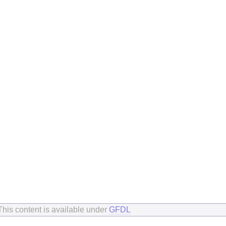
This content is available under
GFDL