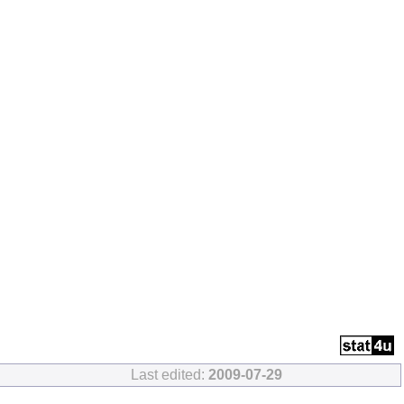
Last edited:
2009-07-29