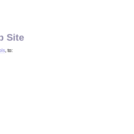
b Site
ols
, to: