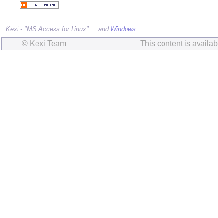
Kexi - "MS Access for Linux" ... and
Windows
© Kexi Team
This content is availa