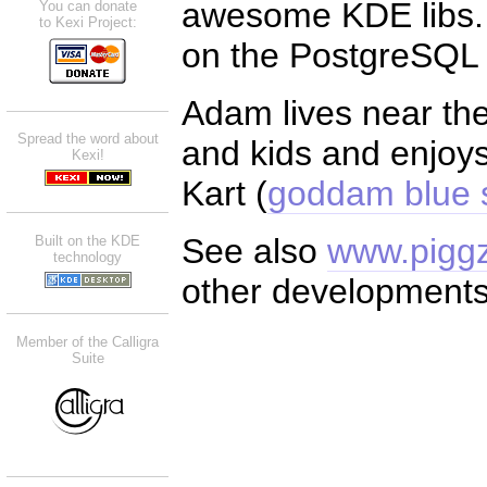
awesome KDE libs. F
You can donate
to Kexi Project:
on the PostgreSQL d
Adam lives near the 
Spread the word about
and kids and enjoys
Kexi!
Kart (
goddam blue s
See also
www.piggz
Built on the KDE
technology
other developments
Member of the Calligra
Suite