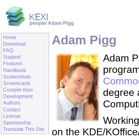
people/ Adam Pigg
Adam Pigg
Home
Download
FAQ
Adam Pig
Support
Features
program
Handbook
Screenshots
Commod
Screencasts
degree a
Compile Kexi
Development
Computi
Authors
Contact
License
Working 
Sponsorship
on the KDE/KOffice/
Translate This Site